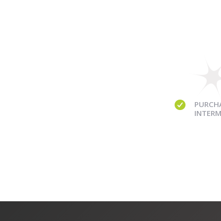
PURCH
INTERM