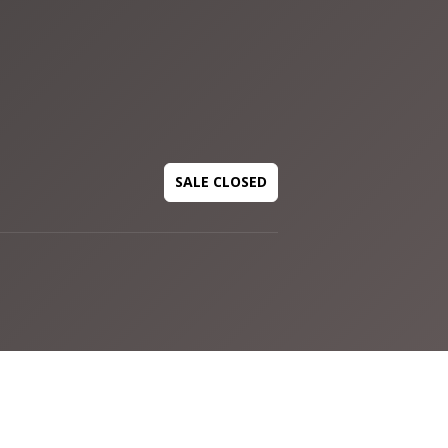
SALE CLOSED