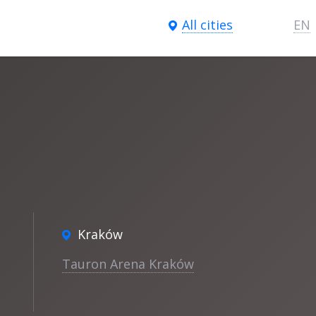
All cities
EN
n
Kraków
Tauron Arena Kraków