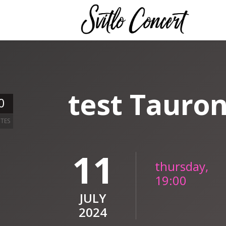
test Tauro
0
TES
11
thursday,
19:00
JULY
2024