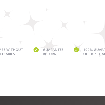
ASE WITHOUT
GUARANTEE
100% GUAR
EDIARIES
RETURN
OF TICKET 