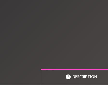
DESCRIPTION