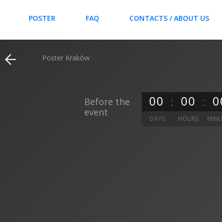
POSTER
FAQ
CONTACTS / ABOUT US
Poster Kraków
0
0
0
0
0
Before the
event
DAYS
HOURS
MINU